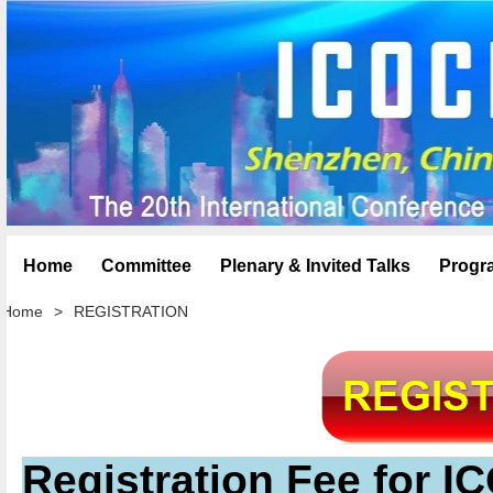
Home
Committee
Plenary & Invited Talks
Progr
Home
>
REGISTRATION
Registration Fee for 