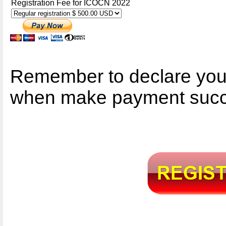
Registration Fee for ICOCN 2022
Remember to declare you
when make payment succ