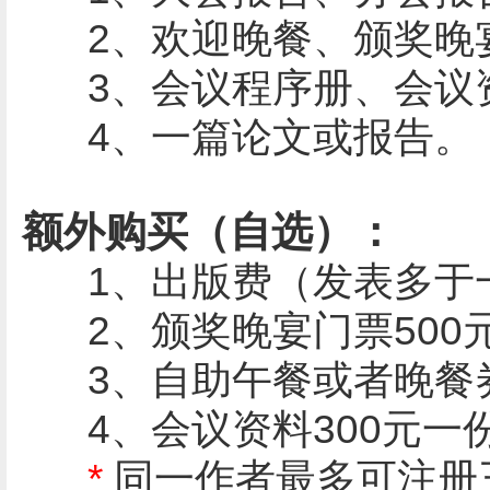
2、欢迎晚餐、颁奖晚
3、会议程序册、会议资
4、一篇论文或报告。
额外购买（自选）：
1、
出版费（发表多于一篇
2、颁奖晚宴门票500
3、自助午餐或者晚餐券
4、会议资料300元一
*
同一作者最多可注册