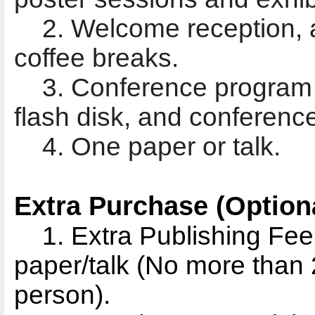
2. Welcome reception, a
coffee breaks.
3. Conference program b
flash disk, and conferenc
4. One paper or talk.
Extra Purchase (Optiona
1. Extra Publishing Fe
paper/talk (No more than 2
person).