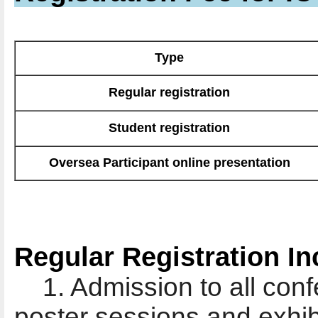
Type
Regular registration
Student registration
Oversea Participant online presentation
Regular Registration In
1. Admission to all conf
poster sessions and exhib