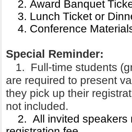
2. Award Banquet Ticket
3. Lunch Ticket or Dinne
4. Conference Materials
Special Reminder:
1. Full-time students (
are required to present va
they pick up their registr
not included.
2.
All invited speakers 
registration fee.