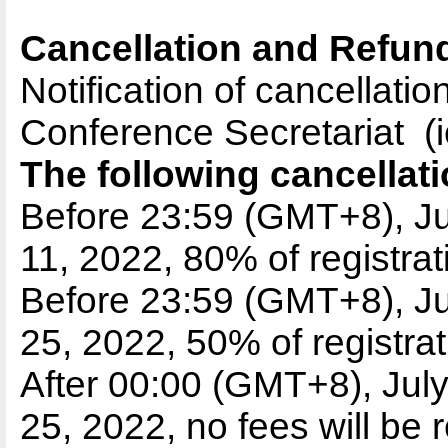
Cancellation and Refund
Notification of cancellati
Conference Secretariat (
The following cancellati
Before 23:59 (GMT+8), Ju
11, 2022, 80% of registrat
Before 23:59 (GMT+8), Ju
25, 2022, 50% of registrat
After 00:00 (GMT+8), July
25,
2022, no fees will be