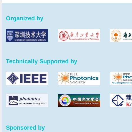
Organized by
Technically Supported by
Sponsored by