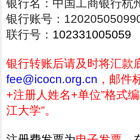
银行名：
中国工商银行杭
银行账号：
12020505099
联行号：
102331005059
银行转账后请及时将汇款
fee@icocn.org.cn
，邮件
+注册人姓名+单位”格式编
江大学”。
注册费发票为
电子发票，