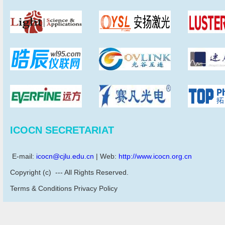
ICOCN SECRETARIAT
E-mail:
icocn@cjlu.edu.cn
| Web:
http://www.icocn.org.cn
Copyright (c) --- All Rights Reserved.
Terms & Conditions Privacy Policy