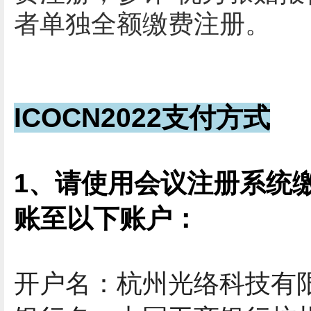
者
单独全额缴费注册。
ICOCN2022支付方式
1、请使用会议注册系统
账至以下账户：
开户名：杭州光络科技有