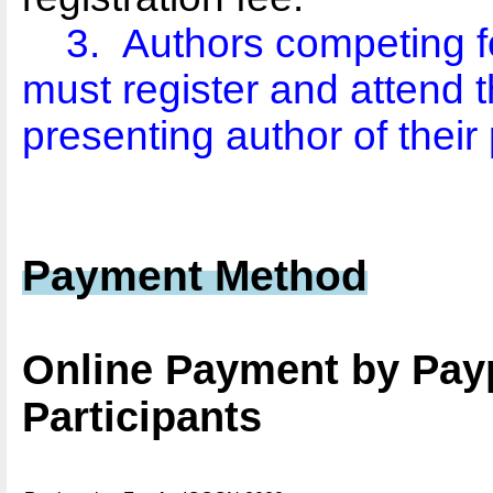
3.
Authors competing f
must register and attend t
presenting author of their
Payment Method
Online Payment by Pay
Participants