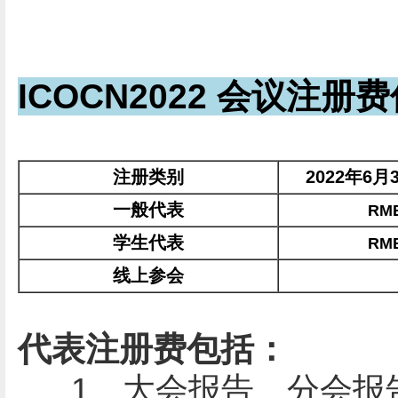
ICOCN2022 会议注册
注册类别
2022年6月
一般代表
RMB
学生代表
RMB
线上参会
代表注册费包括：
1、大会报告、分会报