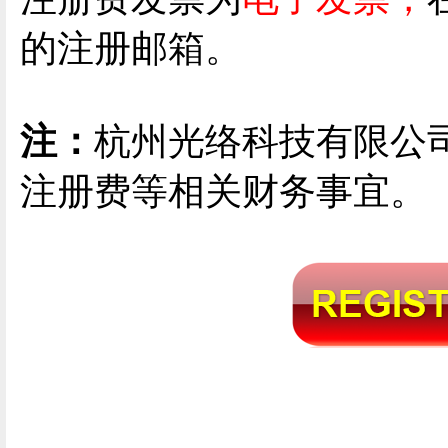
的注册邮箱。
注：
杭州光络科技有限公
注册费等相关财务事宜。