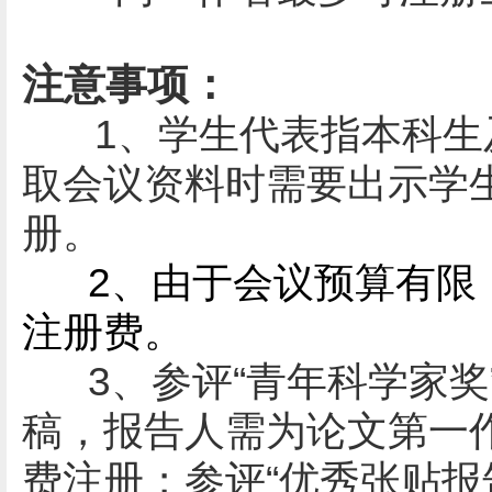
注意事项：
1、学生代表指
本科生
取会议资料时需要出示学
册。
2、
由于会议预算有限
注册费。
3、参评
“青年科学家奖
稿
，
报告人需为论文第一
费注册；
参评
“
优秀张贴报