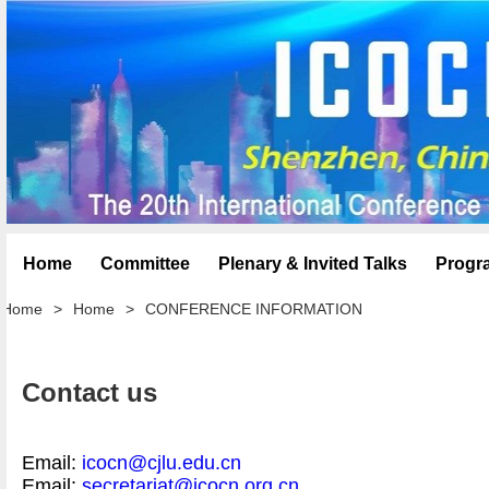
Home
Committee
Plenary & Invited Talks
Progr
Home
>
Home
>
CONFERENCE INFORMATION
Contact us
Email:
icocn@cjlu.edu.cn
Email:
secretariat@icocn.org.cn