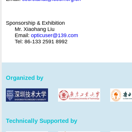
Sponsorship & Exhibition
Mr. Xiaohang Liu
Email:
opticuser@139.com
Tel: 86-133 2591 8992
Organized by
Technically Supported by