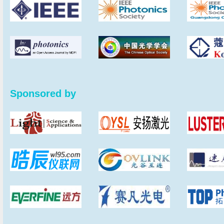
Sponsored by