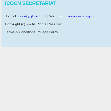
ICOCN SECRETARIAT
E-mail:
icocn@cjlu.edu.cn
| Web:
http://www.icocn.org.cn
Copyright (c) --- All Rights Reserved.
Terms & Conditions Privacy Policy